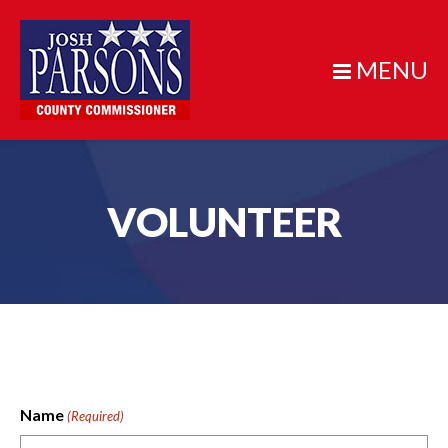
MENU
VOLUNTEER
Name
(Required)