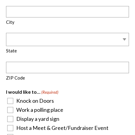
City
State
ZIP Code
I would like to…
(Required)
Knock on Doors
Work a polling place
Display a yard sign
Host a Meet & Greet/Fundraiser Event