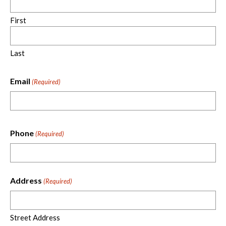
First
Last
Email
(Required)
Phone
(Required)
Address
(Required)
Street Address