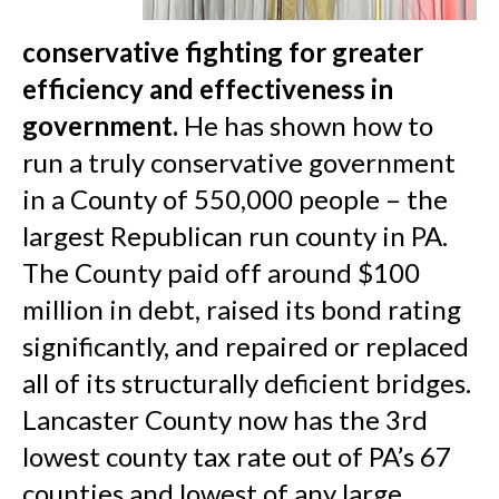
conservative fighting for greater
efficiency and effectiveness in
government.
He has shown how to
run a truly conservative government
in a County of 550,000 people – the
largest Republican run county in PA.
The County paid off around $100
million in debt, raised its bond rating
significantly, and repaired or replaced
all of its structurally deficient bridges.
Lancaster County now has the 3rd
lowest county tax rate out of PA’s 67
counties and lowest of any large