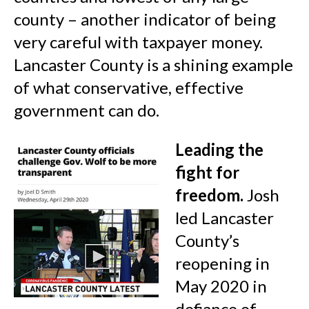
county – another indicator of being
very careful with taxpayer money.
Lancaster County is a shining example
of what conservative, effective
government can do.
Leading the
fight for
freedom.
Josh
led Lancaster
County’s
reopening in
May 2020 in
defiance of