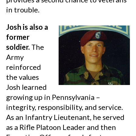
in trouble.
Josh is also a
former
soldier.
The
Army
reinforced
the values
Josh learned
growing up in Pennsylvania –
integrity, responsibility, and service.
As an Infantry Lieutenant, he served
as a Rifle Platoon Leader and then