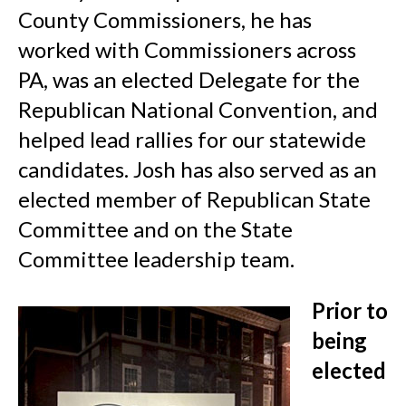
County Commissioners, he has
worked with Commissioners across
PA, was an elected Delegate for the
Republican National Convention, and
helped lead rallies for our statewide
candidates. Josh has also served as an
elected member of Republican State
Committee and on the State
Committee leadership team.
Prior to
being
elected