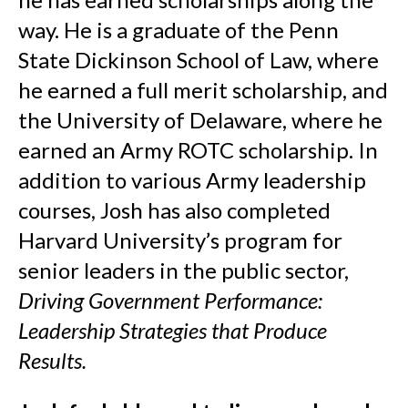
way. He is a graduate of the Penn
State Dickinson School of Law, where
he earned a full merit scholarship, and
the University of Delaware, where he
earned an Army ROTC scholarship. In
addition to various Army leadership
courses, Josh has also completed
Harvard University’s program for
senior leaders in the public sector,
Driving Government Performance:
Leadership Strategies that Produce
Results.