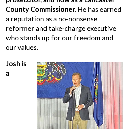
County Commissioner.
He has earned
a reputation as a no-nonsense
reformer and take-charge executive
who stands up for our freedom and
our values.
Josh is
a