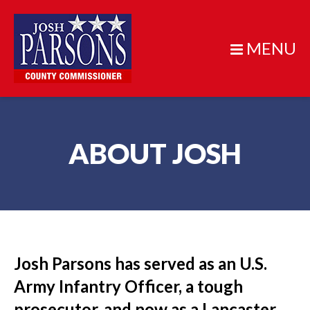
MENU
ABOUT JOSH
Josh Parsons has served as an U.S.
Army Infantry Officer, a tough
prosecutor, and now as a Lancaster