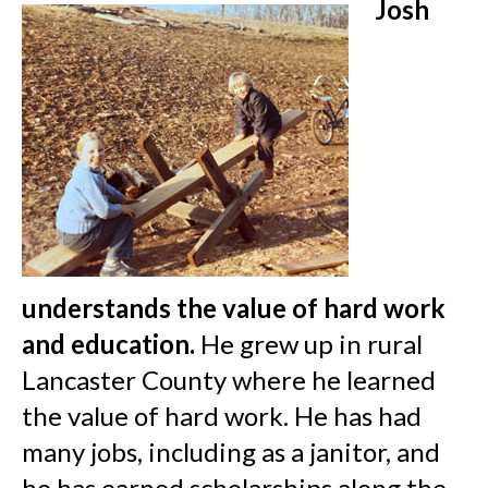
Josh
understands the value of hard work
and education.
He grew up in rural
Lancaster County where he learned
the value of hard work. He has had
many jobs, including as a janitor, and
he has earned scholarships along the