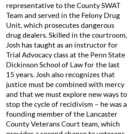
representative to the County SWAT
Team and served in the Felony Drug
Unit, which prosecutes dangerous
drug dealers. Skilled in the courtroom,
Josh has taught as an instructor for
Trial Advocacy class at the Penn State
Dickinson School of Law for the last
15 years. Josh also recognizes that
justice must be combined with mercy
and that we must explore new ways to
stop the cycle of recidivism – he was a
founding member of the Lancaster
County Veterans Court team, which
provides a second chance to veterans