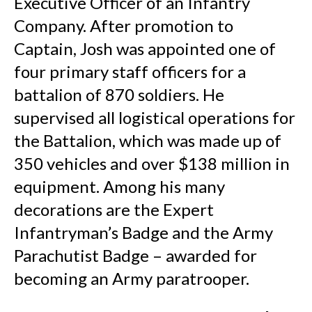
Executive Officer of an Infantry
Company. After promotion to
Captain, Josh was appointed one of
four primary staff officers for a
battalion of 870 soldiers. He
supervised all logistical operations for
the Battalion, which was made up of
350 vehicles and over $138 million in
equipment. Among his many
decorations are the Expert
Infantryman’s Badge and the Army
Parachutist Badge – awarded for
becoming an Army paratrooper.