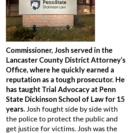
Commissioner, Josh served in the
Lancaster County District Attorney’s
Office, where he quickly earned a
reputation as a tough prosecutor.
He
has taught Trial Advocacy at Penn
State Dickinson School of Law for 15
years.
Josh fought side by side with
the police to protect the public and
get justice for victims. Josh was the