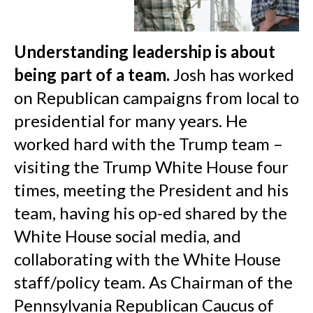
Understanding leadership is about
being part of a team.
Josh has worked
on Republican campaigns from local to
presidential for many years. He
worked hard with the Trump team –
visiting the Trump White House four
times, meeting the President and his
team, having his op-ed shared by the
White House social media, and
collaborating with the White House
staff/policy team. As Chairman of the
Pennsylvania Republican Caucus of