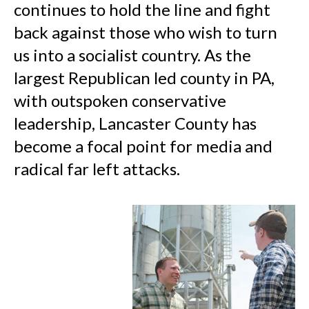
continues to hold the line and fight
back against those who wish to turn
us into a socialist country. As the
largest Republican led county in PA,
with outspoken conservative
leadership, Lancaster County has
become a focal point for media and
radical far left attacks.