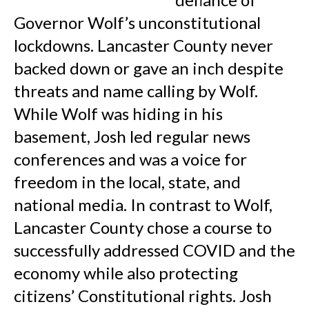
Governor Wolf’s unconstitutional
lockdowns. Lancaster County never
backed down or gave an inch despite
threats and name calling by Wolf.
While Wolf was hiding in his
basement, Josh led regular news
conferences and was a voice for
freedom in the local, state, and
national media. In contrast to Wolf,
Lancaster County chose a course to
successfully addressed COVID and the
economy while also protecting
citizens’ Constitutional rights. Josh